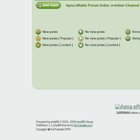
Apna eRadio Forum Index
->
Indian Channel 
New posts
No new posts
Anno
New posts [ Popular ]
No new posts [ Popular ]
Stick
New posts [ Locked ]
No new posts [ Locked ]
116559604
visitors
Powered by
phpBB
© 2001, 2005 phpBB Group
SoftGreen 1.1 phpBB theme by
DaTutorials.com
Copyright � DaTutorials 2005