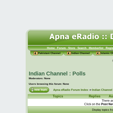
Home
Forum
Store
Search
Memberlist
Regis
Pakistani Channel
Indian Channel
Islamic C
Indian Channel : Polls
Moderators: None
Users browsing this forum: None
Apna eRadio Forum Index
->
Indian Channel 
Topics
Replies
Au
There ar
Click on the
Post Ne
Display topics f