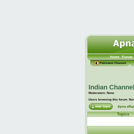
Home
Forum
Pakistani Channel
Indian Channel
Moderators: None
Users browsing this forum: No
Apna eRad
Topics