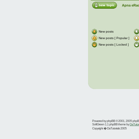
Apna eRad
New posts
New posts [ Popular ]
New posts [ Locked ]
Powered by
phpBB
© 2001, 2005 php
SoftGreen 1.1 phpBB theme by
DaTutor
Copyright � DaTutorials 2005