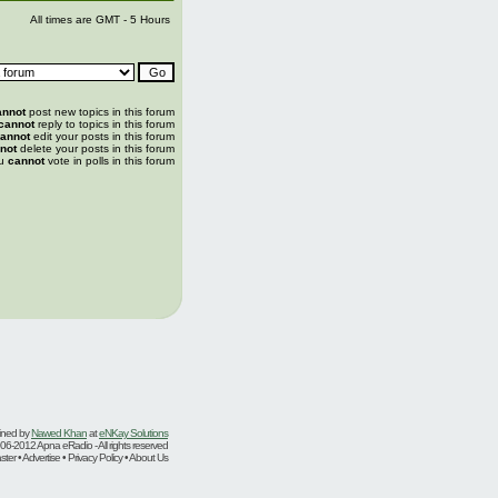
All times are GMT - 5 Hours
annot
post new topics in this forum
cannot
reply to topics in this forum
annot
edit your posts in this forum
not
delete your posts in this forum
u
cannot
vote in polls in this forum
ined by
Nawed Khan
at
eNKay Solutions
06-2012 Apna eRadio - All rights reserved
er • Advertise • Privacy Policy • About Us