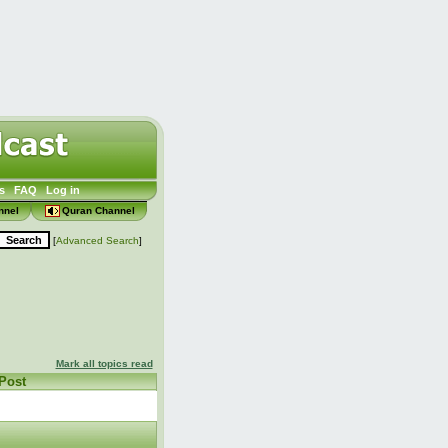
s
FAQ
Log in
nnel
Quran Channel
[
Advanced Search
]
Mark all topics read
 Post