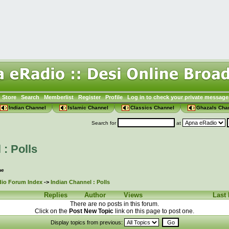
Store
Search
Memberlist
Register
Profile
Log in to check your private message
Indian Channel
Islamic Channel
Classics Channel
Ghazals Cha
Search for
at
 : Polls
ne
io Forum Index
->
Indian Channel : Polls
Replies
Author
Views
Last
There are no posts in this forum.
Click on the
Post New Topic
link on this page to post one.
Display topics from previous: