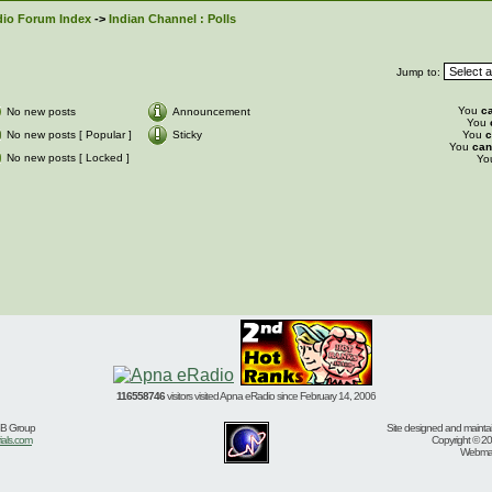
io Forum Index
->
Indian Channel : Polls
Jump to:
You
c
No new posts
Announcement
You
No new posts [ Popular ]
Sticky
You
c
You
can
No new posts [ Locked ]
Yo
116558746
visitors visited Apna eRadio since February 14, 2006
BB Group
Site designed and mainta
ials.com
Copyright © 20
Webmast