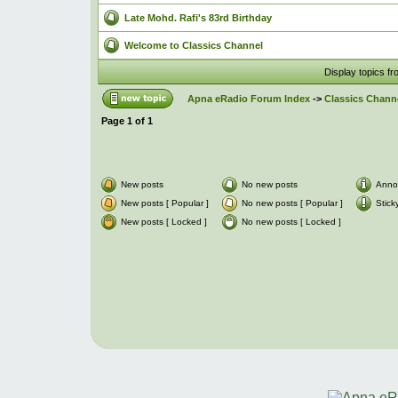
Late Mohd. Rafi's 83rd Birthday
Welcome to Classics Channel
Display topics f
Apna eRadio Forum Index
->
Classics Channe
Page
1
of
1
New posts
No new posts
Anno
New posts [ Popular ]
No new posts [ Popular ]
Stick
New posts [ Locked ]
No new posts [ Locked ]