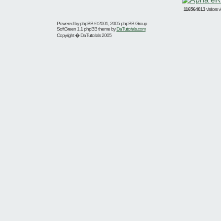
116564013
visitors
Powered by
phpBB
© 2001, 2005 phpBB Group
SoftGreen 1.1 phpBB theme by
DaTutorials.com
Copyright � DaTutorials 2005