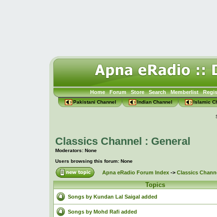
Home
Forum
Store
Search
Memberlist
Regis
Pakistani Channel
Indian Channel
Islamic C
Classics Channel : General
Moderators: None
Users browsing this forum: None
Apna eRadio Forum Index
->
Classics Channe
Topics
Songs by Kundan Lal Saigal added
Songs by Mohd Rafi added