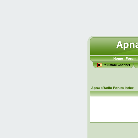
Home
Forum
Pakistani Channel
Apna eRadio Forum Index