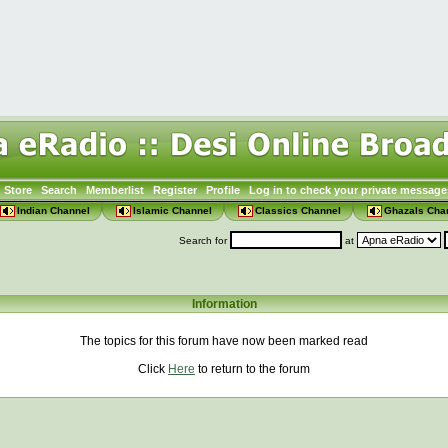
Store
Search
Memberlist
Register
Profile
Log in to check your private message
Indian Channel
Islamic Channel
Classics Channel
Ghazals Cha
Search for
at
Information
The topics for this forum have now been marked read
Click
Here
to return to the forum