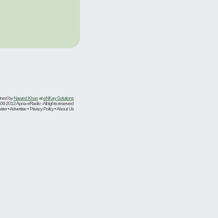
ined by
Nawed Khan
at
eNKay Solutions
06-2012 Apna eRadio - All rights reserved
er • Advertise • Privacy Policy • About Us