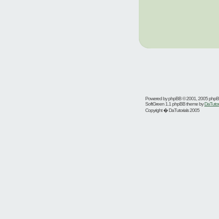
Powered by
phpBB
© 2001, 2005 php
SoftGreen 1.1 phpBB theme by
DaTutor
Copyright � DaTutorials 2005