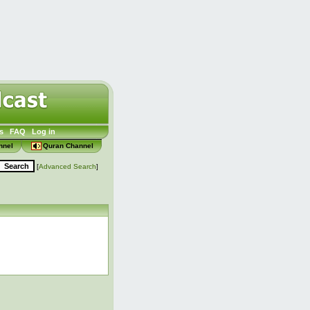
s
FAQ
Log in
nnel
Quran Channel
[
Advanced Search
]