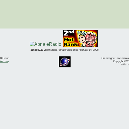
116558226
visitors visited Apna eRadio since February 14, 2006
BB Group
Site designed and mainta
ials.com
Copyright © 20
Webmast