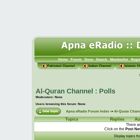
Home
Forum
Store
Search
Memberlist
Regis
Pakistani Channel
Indian Channel
Islamic C
Al-Quran Channel : Polls
Moderators: None
Users browsing this forum: None
Apna eRadio Forum Index
->
Al-Quran Channe
Topics
Replies
Au
There ar
Click on the
Post Ne
Display topics f