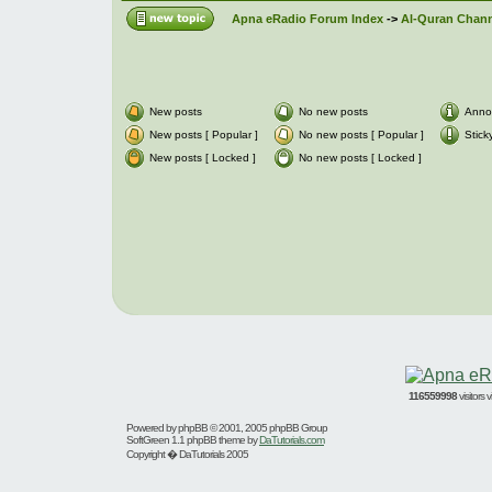
Apna eRadio Forum Index
->
Al-Quran Channe
New posts
No new posts
Anno
New posts [ Popular ]
No new posts [ Popular ]
Stick
New posts [ Locked ]
No new posts [ Locked ]
116559998
visitors
Powered by
phpBB
© 2001, 2005 phpBB Group
SoftGreen 1.1 phpBB theme by
DaTutorials.com
Copyright � DaTutorials 2005