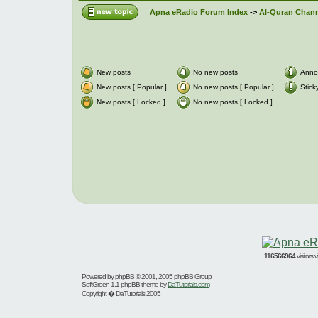
Apna eRadio Forum Index
->
Al-Quran Channe
New posts
No new posts
Anno
New posts [ Popular ]
No new posts [ Popular ]
Stick
New posts [ Locked ]
No new posts [ Locked ]
116566964
visitors
Powered by
phpBB
© 2001, 2005 phpBB Group
SoftGreen 1.1 phpBB theme by
DaTutorials.com
Copyright � DaTutorials 2005