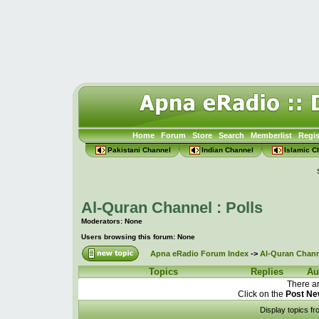
Home
Forum
Store
Search
Memberlist
Regis
Pakistani Channel
Indian Channel
Islamic C
Al-Quran Channel : Polls
Moderators: None
Users browsing this forum: None
Apna eRadio Forum Index
->
Al-Quran Channe
Topics
Replies
Au
There ar
Click on the
Post Ne
Display topics f