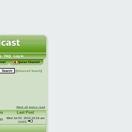
s
FAQ
Log in
nnel
Quran Channel
[
Advanced Search
]
Mark all topics read
ws
Last Post
Wed Jul 02, 2014 10:24 am
45
mrweb