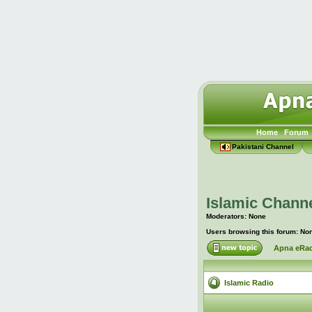
Home
Forum
Pakistani Channel
Islamic Channe
Moderators: None
Users browsing this forum: No
Apna eRad
Islamic Radio