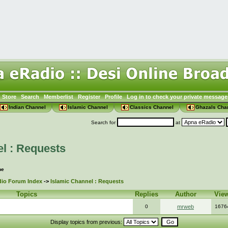
Store
Search
Memberlist
Register
Profile
Log in to check your private message
Indian Channel
Islamic Channel
Classics Channel
Ghazals Cha
Search for
at
l : Requests
ne
io Forum Index
->
Islamic Channel : Requests
Topics
Replies
Author
Vie
0
mrweb
1676
Display topics from previous: