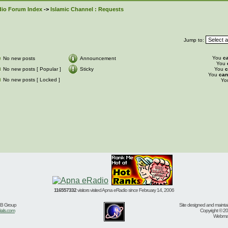
io Forum Index
->
Islamic Channel : Requests
Jump to:
You
c
No new posts
Announcement
You
No new posts [ Popular ]
Sticky
You
c
You
can
No new posts [ Locked ]
Yo
116557332
visitors visited Apna eRadio since February 14, 2006
BB Group
Site designed and mainta
ials.com
Copyright © 20
Webmast