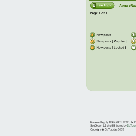
Apna eRad
Page
1
of
1
New posts
New posts [ Popular ]
New posts [ Locked ]
Powered by
phpBB
© 2001, 2005 php
SoftGreen 1.1 phpBB theme by
DaTutor
Copyright � DaTutorials 2005