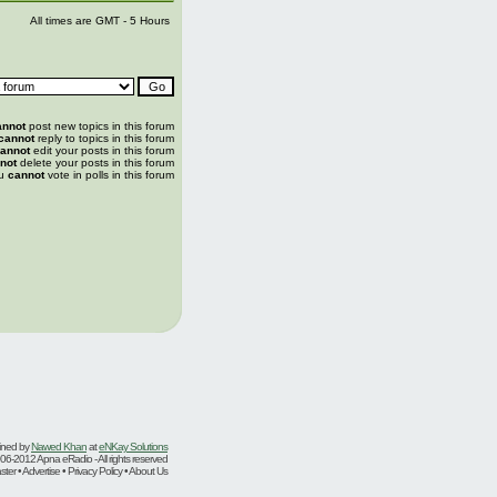
All times are GMT - 5 Hours
annot
post new topics in this forum
cannot
reply to topics in this forum
annot
edit your posts in this forum
not
delete your posts in this forum
u
cannot
vote in polls in this forum
ined by
Nawed Khan
at
eNKay Solutions
06-2012 Apna eRadio - All rights reserved
er • Advertise • Privacy Policy • About Us