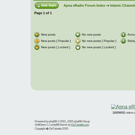
Apna eRadio Forum Index
->
Islamic Channel
Page
1
of
1
New posts
No new posts
Anno
New posts [ Popular ]
No new posts [ Popular ]
Stick
New posts [ Locked ]
No new posts [ Locked ]
116556911
visitors
Powered by
phpBB
© 2001, 2005 phpBB Group
SoftGreen 1.1 phpBB theme by
DaTutorials.com
Copyright � DaTutorials 2005