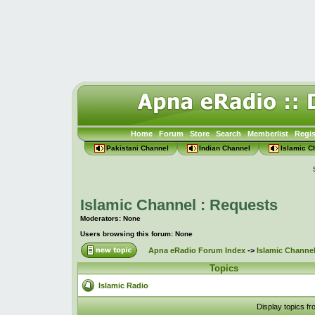
Home
Forum
Store
Search
Memberlist
Regis
Pakistani Channel
Indian Channel
Islamic C
Islamic Channel : Requests
Moderators: None
Users browsing this forum: None
Apna eRadio Forum Index
->
Islamic Channel
Topics
Islamic Radio
Display topics f