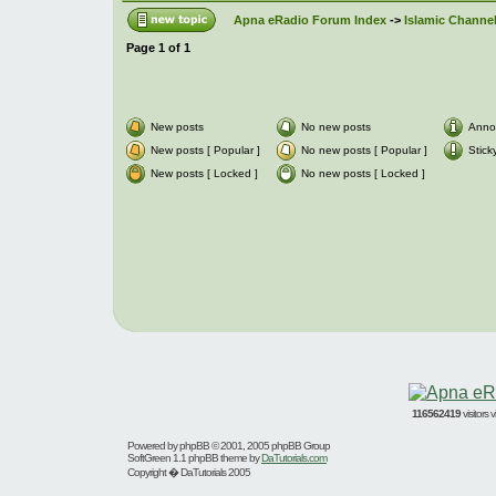
Apna eRadio Forum Index
->
Islamic Channel
Page
1
of
1
New posts
No new posts
Anno
New posts [ Popular ]
No new posts [ Popular ]
Stick
New posts [ Locked ]
No new posts [ Locked ]
116562419
visitors
Powered by
phpBB
© 2001, 2005 phpBB Group
SoftGreen 1.1 phpBB theme by
DaTutorials.com
Copyright � DaTutorials 2005