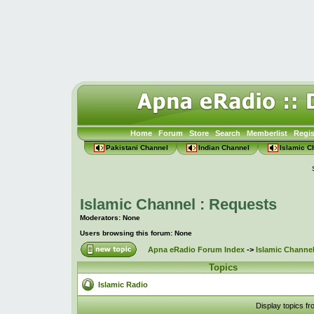
Home
Forum
Store
Search
Memberlist
Regis
Pakistani Channel
Indian Channel
Islamic C
Islamic Channel : Requests
Moderators: None
Users browsing this forum: None
Apna eRadio Forum Index
->
Islamic Channel
Topics
Islamic Radio
Display topics f