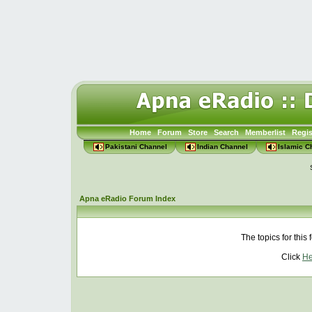
Home
Forum
Store
Search
Memberlist
Regis
Pakistani Channel
Indian Channel
Islamic C
Apna eRadio Forum Index
The topics for thi
Click
He