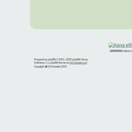
116560563
visitors
Powered by
phpBB
© 2001, 2005 phpBB Group
SoftGreen 1.1 phpBB theme by
DaTutorials.com
Copyright � DaTutorials 2005