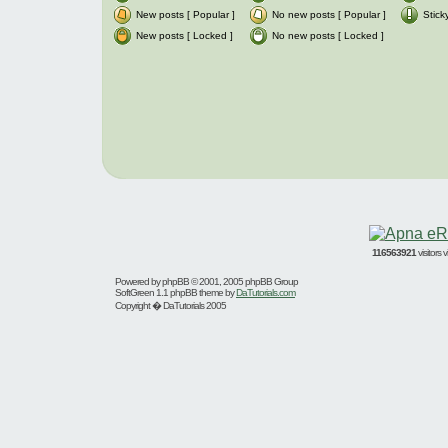
New posts [ Popular ]
No new posts [ Popular ]
Stick
New posts [ Locked ]
No new posts [ Locked ]
116563921
visitors
Powered by
phpBB
© 2001, 2005 phpBB Group
SoftGreen 1.1 phpBB theme by
DaTutorials.com
Copyright � DaTutorials 2005