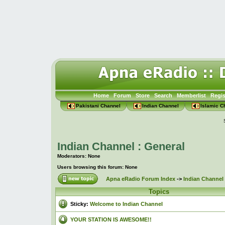
Home
Forum
Store
Search
Memberlist
Regis
Pakistani Channel
Indian Channel
Islamic C
Indian Channel : General
Moderators: None
Users browsing this forum: None
Apna eRadio Forum Index
->
Indian Channel 
Topics
Sticky:
Welcome to Indian Channel
YOUR STATION IS AWESOME!!