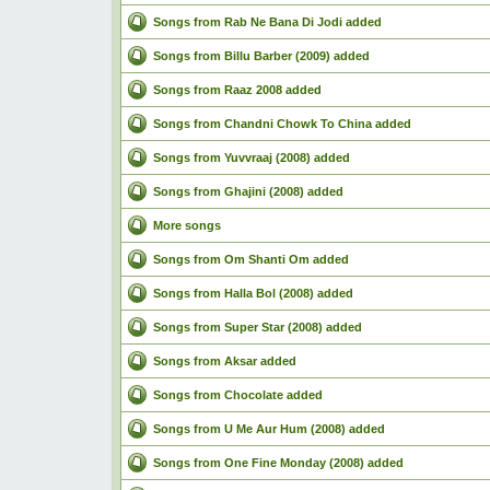
Songs from Rab Ne Bana Di Jodi added
Songs from Billu Barber (2009) added
Songs from Raaz 2008 added
Songs from Chandni Chowk To China added
Songs from Yuvvraaj (2008) added
Songs from Ghajini (2008) added
More songs
Songs from Om Shanti Om added
Songs from Halla Bol (2008) added
Songs from Super Star (2008) added
Songs from Aksar added
Songs from Chocolate added
Songs from U Me Aur Hum (2008) added
Songs from One Fine Monday (2008) added