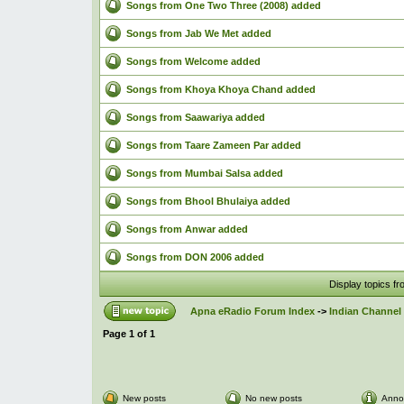
Songs from One Two Three (2008) added
Songs from Jab We Met added
Songs from Welcome added
Songs from Khoya Khoya Chand added
Songs from Saawariya added
Songs from Taare Zameen Par added
Songs from Mumbai Salsa added
Songs from Bhool Bhulaiya added
Songs from Anwar added
Songs from DON 2006 added
Display topics f
Apna eRadio Forum Index
->
Indian Channel 
Page
1
of
1
New posts
No new posts
Anno