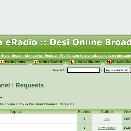
Store
Search
Memberlist
Register
Profile
Log in to check your private message
Indian Channel
Islamic Channel
Classics Channel
Ghazals Cha
Search for
at
nel : Requests
ne
io Forum Index
->
Pakistani Channel : Requests
Topics
Replies
Author
Vie
2
sara
2287
1
NawedKhan
1025