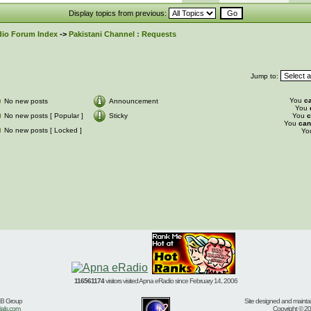
Display topics from previous:
io Forum Index
->
Pakistani Channel : Requests
Jump to:
You
c
No new posts
Announcement
You
No new posts [ Popular ]
Sticky
You
c
You
can
No new posts [ Locked ]
Yo
116561174
visitors visited Apna eRadio since February 14, 2006
BB Group
Site designed and mainta
ials.com
Copyright © 20