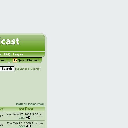
s
FAQ
Log in
nnel
Quran Channel
[
Advanced Search
]
Mark all topics read
ws
Last Post
Wed Nov 17, 2021 5:05 am
47
sara
Tue Feb 26, 2008 1:14 pm
78
DON