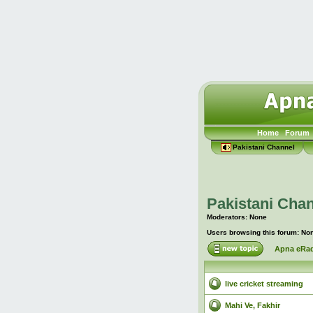
Home
Forum
Pakistani Channel
Pakistani Chan
Moderators: None
Users browsing this forum: No
Apna eRad
live cricket streaming
Mahi Ve, Fakhir