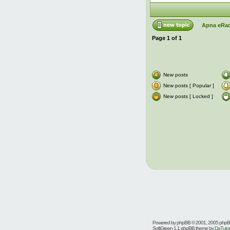
Apna eRad
Page
1
of
1
New posts
New posts [ Popular ]
New posts [ Locked ]
Powered by
phpBB
© 2001, 2005 php
SoftGreen 1.1 phpBB theme by
DaTutor