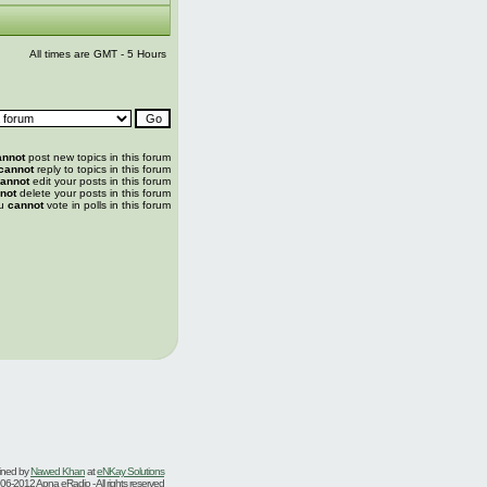
All times are GMT - 5 Hours
annot
post new topics in this forum
cannot
reply to topics in this forum
annot
edit your posts in this forum
not
delete your posts in this forum
u
cannot
vote in polls in this forum
ined by
Nawed Khan
at
eNKay Solutions
06-2012 Apna eRadio - All rights reserved