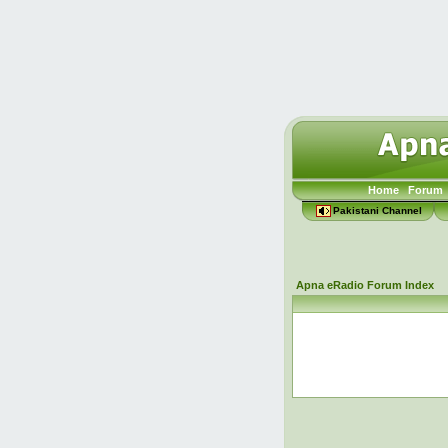
Home
Forum
Pakistani Channel
Apna eRadio Forum Index