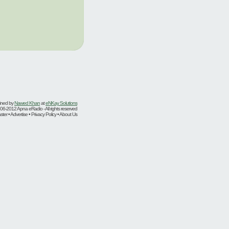
ined by
Nawed Khan
at
eNKay Solutions
06-2012 Apna eRadio - All rights reserved
er • Advertise • Privacy Policy • About Us