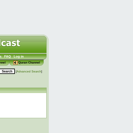
s
FAQ
Log in
nnel
Quran Channel
[
Advanced Search
]