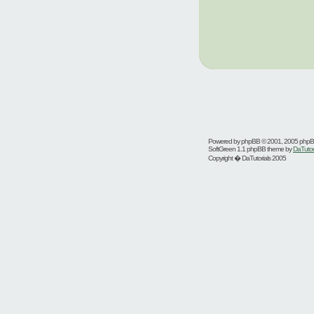
Powered by
phpBB
© 2001, 2005 php
SoftGreen 1.1 phpBB theme by
DaTutor
Copyright � DaTutorials 2005