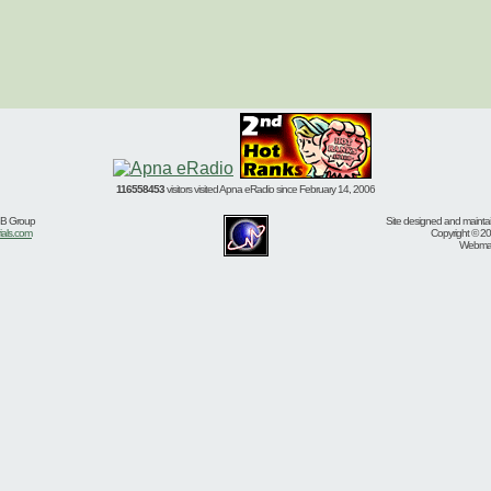
116558453
visitors visited Apna eRadio since February 14, 2006
BB Group
Site designed and mainta
ials.com
Copyright © 20
Webmast