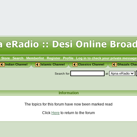
Store
Search
Memberlist
Register
Profile
Log in to check your private message
Indian Channel
Islamic Channel
Classics Channel
Ghazals Cha
Search for
at
Information
The topics for this forum have now been marked read
Click
Here
to return to the forum