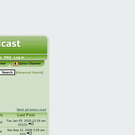
s
FAQ
Log in
nnel
Quran Channel
[
Advanced Search
]
Mark all topics read
ws
Last Post
Tue Jan 05, 2010 12:16 am
62
abbala
Sat Sep 12, 2009 2:25 am
4
sara