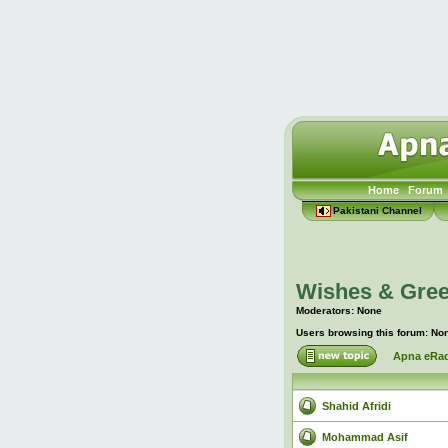
Home
Forum
Pakistani Channel
Wishes & Gree
Moderators: None
Users browsing this forum: No
Apna eRad
Shahid Afridi
Mohammad Asif