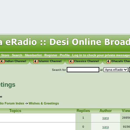
Store
Search
Memberlist
Register
Profile
Log in to check your private message
Indian Channel
Islamic Channel
Classics Channel
Ghazals Cha
Search for
at
tings
ne
io Forum Index
->
Wishes & Greetings
Topics
Replies
Author
Vie
1
sara
2695
0
sara
9156