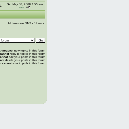
Sat May 30, 2009 4:55 am
1
sara
All times are GMT - 5 Hours
annot
post new topics in this forum
cannot
reply to topics in this forum
annot
edit your posts in this forum
not
delete your posts in this forum
u
cannot
vote in polls in this forum