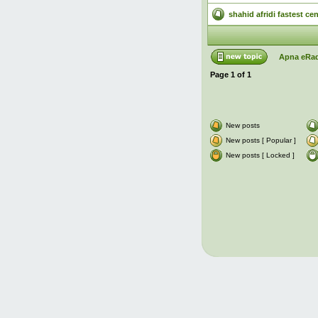
shahid afridi fastest ce
Apna eRad
Page
1
of
1
New posts
New posts [ Popular ]
New posts [ Locked ]