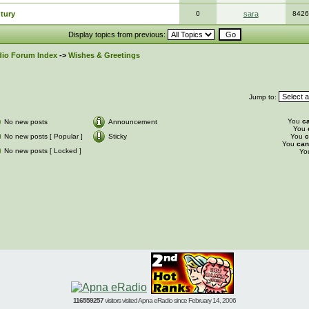
ntury
0
sara
8426
Display topics from previous:
io Forum Index
->
Wishes & Greetings
Jump to:
You
c
No new posts
Announcement
You
No new posts [ Popular ]
Sticky
You
c
You
can
No new posts [ Locked ]
Yo
116559257
visitors visited Apna eRadio since February 14, 2006