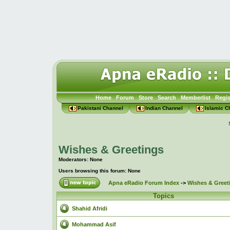
Home
Forum
Store
Search
Memberlist
Regis
Pakistani Channel
Indian Channel
Islamic C
Wishes & Greetings
Moderators: None
Users browsing this forum: None
Apna eRadio Forum Index
->
Wishes & Greet
Topics
Shahid Afridi
Mohammad Asif