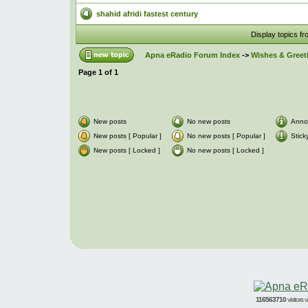
shahid afridi fastest century
Display topics f
Apna eRadio Forum Index
->
Wishes & Greet
Page
1
of
1
New posts
No new posts
Anno
New posts [ Popular ]
No new posts [ Popular ]
Stick
New posts [ Locked ]
No new posts [ Locked ]
116563710
visitors