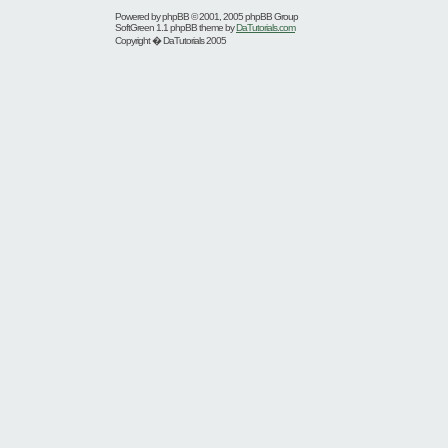
Powered by
phpBB
© 2001, 2005 phpBB Group
SoftGreen 1.1 phpBB theme by
DaTutorials.com
Copyright � DaTutorials 2005