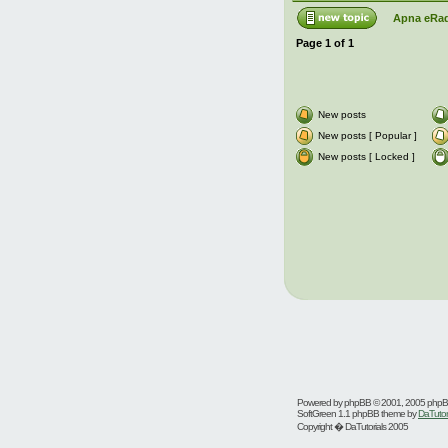
Apna eRad
Page
1
of
1
New posts
New posts [ Popular ]
New posts [ Locked ]
Powered by
phpBB
© 2001, 2005 php
SoftGreen 1.1 phpBB theme by
DaTutor
Copyright � DaTutorials 2005