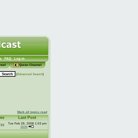
s
FAQ
Log in
nnel
Quran Channel
[
Advanced Search
]
Mark all topics read
ws
Last Post
Tue Feb 26, 2008 1:03 pm
722
DON