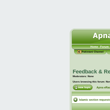
Home
Forum
Pakistani Channel
Feedback & R
Moderators: None
Users browsing this forum: No
Apna eRad
Islamic section request