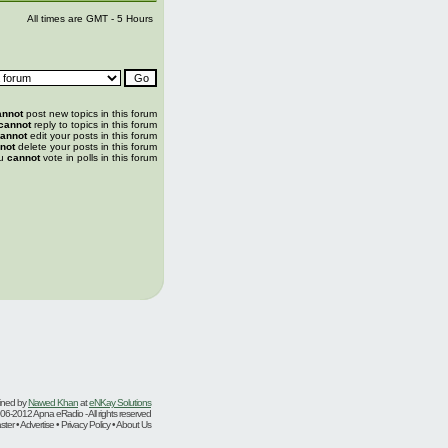
All times are GMT - 5 Hours
annot
post new topics in this forum
cannot
reply to topics in this forum
annot
edit your posts in this forum
not
delete your posts in this forum
u
cannot
vote in polls in this forum
ined by
Nawed Khan
at
eNKay Solutions
06-2012 Apna eRadio - All rights reserved
er • Advertise • Privacy Policy • About Us