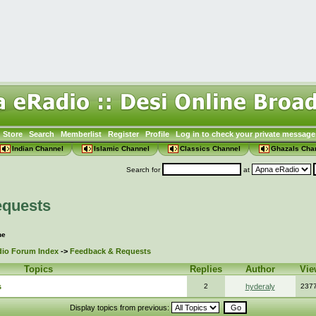
Store
Search
Memberlist
Register
Profile
Log in to check your private message
Indian Channel
Islamic Channel
Classics Channel
Ghazals Cha
Search for
at
equests
ne
io Forum Index
->
Feedback & Requests
Topics
Replies
Author
Vie
s
2
hyderaly
237
Display topics from previous: