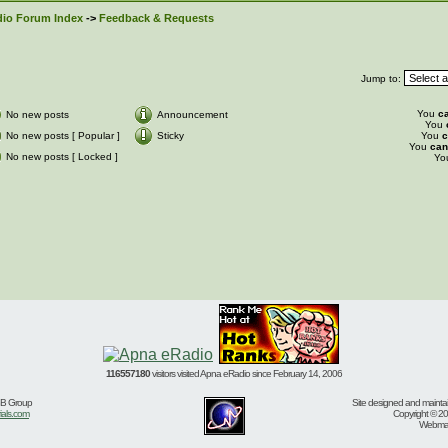
io Forum Index
->
Feedback & Requests
Jump to:
You
c
No new posts
Announcement
You
No new posts [ Popular ]
Sticky
You
c
You
can
No new posts [ Locked ]
Yo
116557180
visitors visited Apna eRadio since February 14, 2006
BB Group
Site designed and mainta
ials.com
Copyright © 20
Webmast