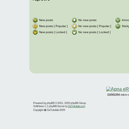
New posts
No new posts
Anno
New posts [ Popular ]
No new posts [ Popular ]
Stick
New posts [ Locked ]
No new posts [ Locked ]
116562294
visitors
Powered by
phpBB
© 2001, 2005 phpBB Group
SoftGreen 1.1 phpBB theme by
DaTutorials.com
Copyright � DaTutorials 2005