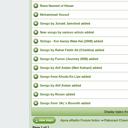
Rana Naveed ul Hasan
Mohammad Yousuf
Songs by Junaid Jamshed added
New songs by various artists added
Strings - Koi Aaney Wala Hai (2008) added
Songs by Rahat Fateh Ali (Charkha) added
Songs by Fuzon (Journey 2008) added
Songs by Atif Aslam (Meri Kahani) added
Songs from Khuda Ke Liye added
Songs by Atif Aslam added
Songs by Roxen added
Songs from JAL's Boondh added
Display topics f
Apna eRadio Forum Index
->
Pakistani Chann
Page
1
of
1