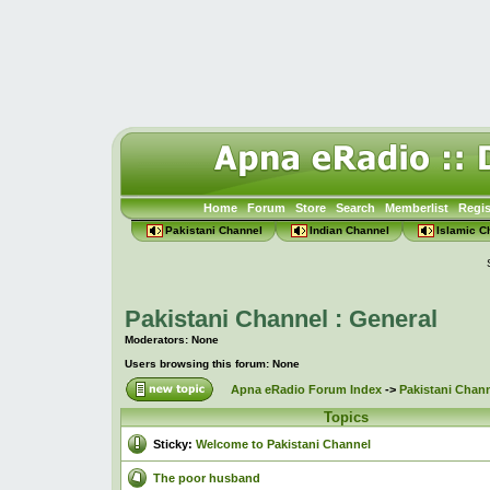
Home
Forum
Store
Search
Memberlist
Regis
Pakistani Channel
Indian Channel
Islamic C
Pakistani Channel : General
Moderators: None
Users browsing this forum: None
Apna eRadio Forum Index
->
Pakistani Chann
Topics
Sticky:
Welcome to Pakistani Channel
The poor husband