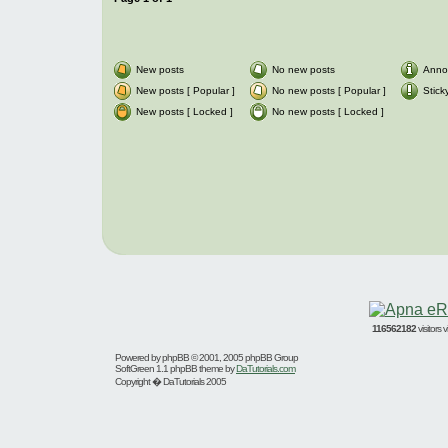
New posts
No new posts
Anno
New posts [ Popular ]
No new posts [ Popular ]
Stick
New posts [ Locked ]
No new posts [ Locked ]
116562182
visitors
Powered by
phpBB
© 2001, 2005 phpBB Group
SoftGreen 1.1 phpBB theme by
DaTutorials.com
Copyright � DaTutorials 2005