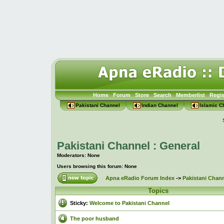
Home
Forum
Store
Search
Memberlist
Regis
Pakistani Channel
Indian Channel
Islamic C
Pakistani Channel : General
Moderators: None
Users browsing this forum: None
Apna eRadio Forum Index
->
Pakistani Chann
Topics
Sticky:
Welcome to Pakistani Channel
The poor husband