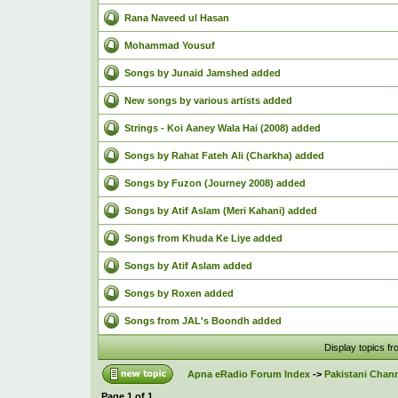
Rana Naveed ul Hasan
Mohammad Yousuf
Songs by Junaid Jamshed added
New songs by various artists added
Strings - Koi Aaney Wala Hai (2008) added
Songs by Rahat Fateh Ali (Charkha) added
Songs by Fuzon (Journey 2008) added
Songs by Atif Aslam (Meri Kahani) added
Songs from Khuda Ke Liye added
Songs by Atif Aslam added
Songs by Roxen added
Songs from JAL's Boondh added
Display topics f
Apna eRadio Forum Index
->
Pakistani Chann
Page
1
of
1