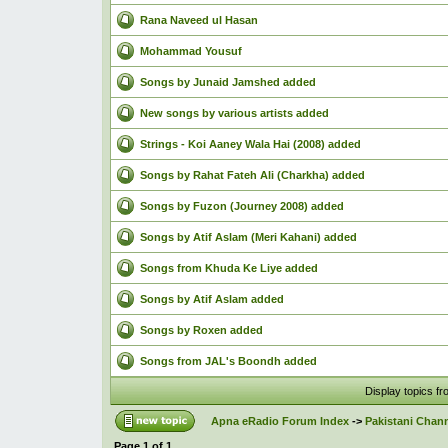
Rana Naveed ul Hasan
Mohammad Yousuf
Songs by Junaid Jamshed added
New songs by various artists added
Strings - Koi Aaney Wala Hai (2008) added
Songs by Rahat Fateh Ali (Charkha) added
Songs by Fuzon (Journey 2008) added
Songs by Atif Aslam (Meri Kahani) added
Songs from Khuda Ke Liye added
Songs by Atif Aslam added
Songs by Roxen added
Songs from JAL's Boondh added
Display topics f
Apna eRadio Forum Index
->
Pakistani Chann
Page
1
of
1