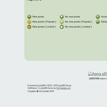
New posts
No new posts
Anno
New posts [ Popular ]
No new posts [ Popular ]
Stick
New posts [ Locked ]
No new posts [ Locked ]
116557006
visitors
Powered by
phpBB
© 2001, 2005 phpBB Group
SoftGreen 1.1 phpBB theme by
DaTutorials.com
Copyright � DaTutorials 2005