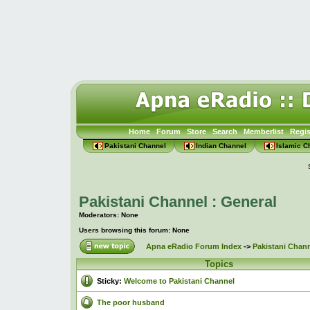
Home
Forum
Store
Search
Memberlist
Regis
Pakistani Channel
Indian Channel
Islamic C
Pakistani Channel : General
Moderators: None
Users browsing this forum: None
Apna eRadio Forum Index
->
Pakistani Chann
Topics
Sticky:
Welcome to Pakistani Channel
The poor husband