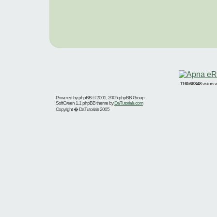
116566348
visitors
Powered by
phpBB
© 2001, 2005 phpBB Group
SoftGreen 1.1 phpBB theme by
DaTutorials.com
Copyright � DaTutorials 2005