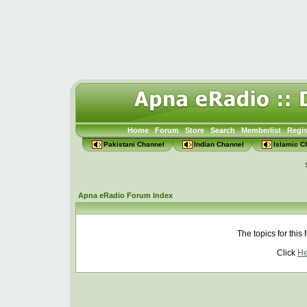
Home
Forum
Store
Search
Memberlist
Regis
Pakistani Channel
Indian Channel
Islamic C
Apna eRadio Forum Index
The topics for thi
Click
He