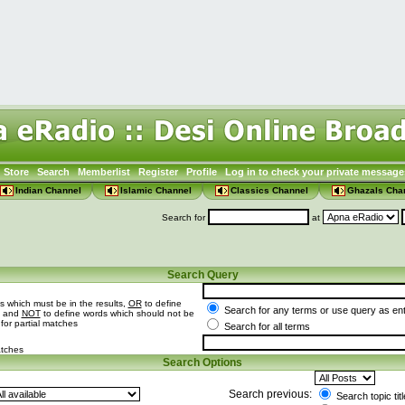
Store
Search
Memberlist
Register
Profile
Log in to check your private message
Indian Channel
Islamic Channel
Classics Channel
Ghazals Cha
Search for
at
Search Query
s which must be in the results,
OR
to define
Search for any terms or use query as en
t and
NOT
to define words which should not be
 for partial matches
Search for all terms
atches
Search Options
Search previous:
Search topic tit