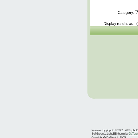
Category:
Display results as:
Powered by
phpBB
© 2001, 2005 php
SoftGreen 1.1 phpBB theme by
DaTutor
Copyright � DaTutorials 2005