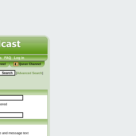
s
FAQ
Log in
nnel
Quran Channel
[
Advanced Search
]
tered
le and message text