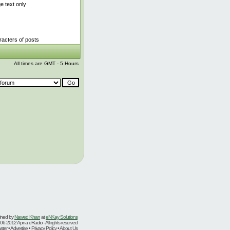
 text only
acters of posts
All times are GMT - 5 Hours
ined by
Nawed Khan
at
eNKay Solutions
06-2012 Apna eRadio - All rights reserved
er • Advertise • Privacy Policy • About Us