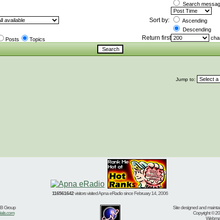
Search message
Sort by:
Ascending
Descending
Return first
char
Posts
Topics
Jump to:
116561642
visitors visited Apna eRadio since February 14, 2006
BB Group
Site designed and mainta
ials.com
Copyright © 20
Webmast