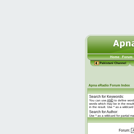
Home
Forum
Pakistani Channel
Apna eRadio Forum Index
Search for Keywords:
You can use
AND
to define word
words which may be in the resul
in the result. Use * as a wildcard
Search for Author:
Use * as a wildcard for partial m
Forum: