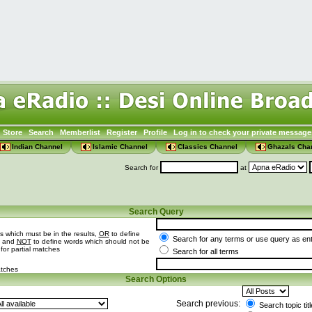
Store
Search
Memberlist
Register
Profile
Log in to check your private message
Indian Channel
Islamic Channel
Classics Channel
Ghazals Cha
Search for
at
Search Query
s which must be in the results,
OR
to define
Search for any terms or use query as en
t and
NOT
to define words which should not be
 for partial matches
Search for all terms
atches
Search Options
Search previous:
Search topic tit