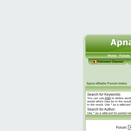
Home
Forum
Pakistani Channel
Apna eRadio Forum Index
Search for Keywords:
You can use
AND
to define word
words which may be in the resul
in the result. Use * as a wildcard
Search for Author:
Use * as a wildcard for partial m
Forum: