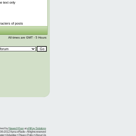
 text only
acters of posts
All times are GMT - 5 Hours
ined by
Nawed Khan
at
eNKay Solutions
06-2012 Apna eRadio - All rights reserved
er • Advertise • Privacy Policy • About Us