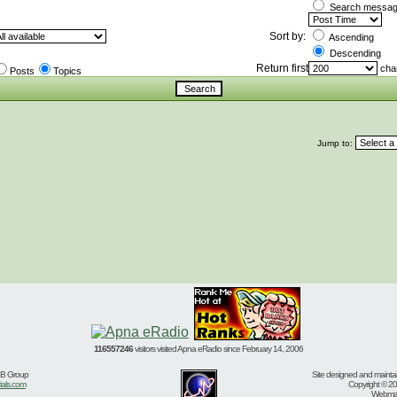
Search message
Sort by:
Ascending
Descending
Return first
char
Posts
Topics
Jump to:
116557246
visitors visited Apna eRadio since February 14, 2006
BB Group
Site designed and mainta
ials.com
Copyright © 20
Webmast