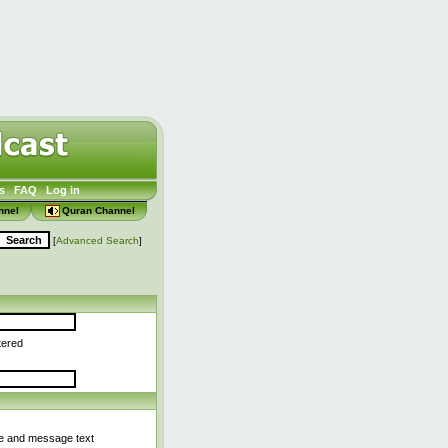
s
FAQ
Log in
nnel
Quran Channel
[
Advanced Search
]
tered
le and message text