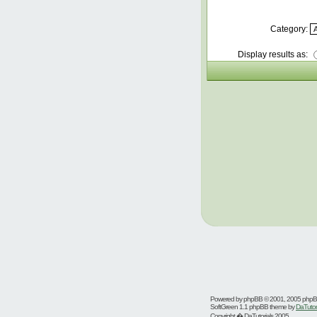
Category:
Display results as:
Powered by
phpBB
© 2001, 2005 php
SoftGreen 1.1 phpBB theme by
DaTutor
Copyright � DaTutorials 2005