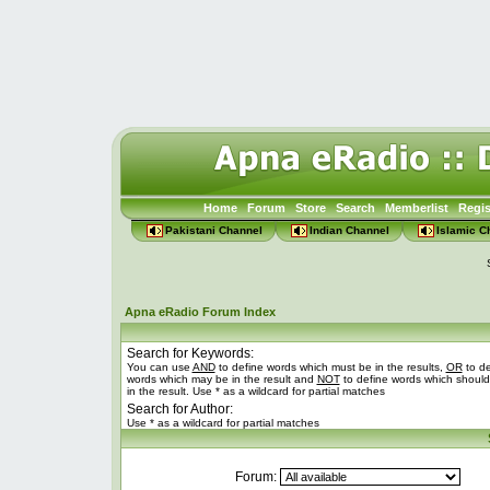
Home
Forum
Store
Search
Memberlist
Regis
Pakistani Channel
Indian Channel
Islamic C
Apna eRadio Forum Index
Search for Keywords:
You can use
AND
to define words which must be in the results,
OR
to de
words which may be in the result and
NOT
to define words which should
in the result. Use * as a wildcard for partial matches
Search for Author:
Use * as a wildcard for partial matches
Forum: