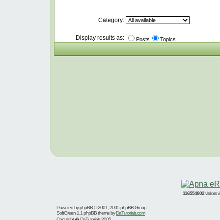
Category:
Display results as:
Posts
Topics
116554802
visitors
Powered by
phpBB
© 2001, 2005 phpBB Group
SoftGreen 1.1 phpBB theme by
DaTutorials.com
Copyright � DaTutorials 2005