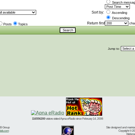
Search message
Sort by:
Ascending
Descending
Return first
char
Posts
Topics
Jump to:
116556200
visitors visited Apna eRadio since February 14, 2006
BB Group
Site designed and mainta
ials.com
Copyright © 20
Webmast