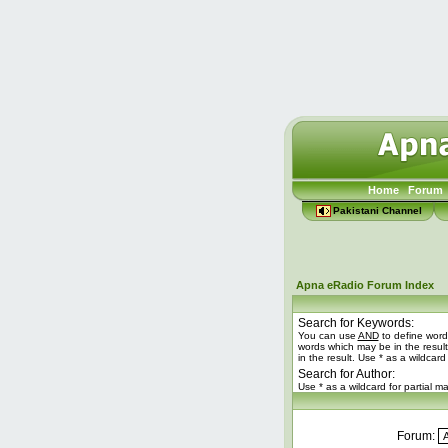
Home
Forum
Pakistani Channel
Apna eRadio Forum Index
Search for Keywords:
You can use
AND
to define word
words which may be in the resul
in the result. Use * as a wildcard
Search for Author:
Use * as a wildcard for partial m
Forum: