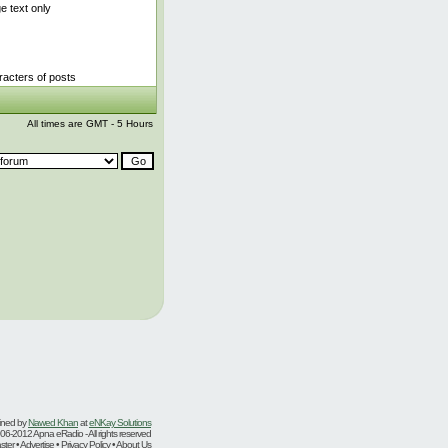
 text only
acters of posts
All times are GMT - 5 Hours
ined by
Nawed Khan
at
eNKay Solutions
06-2012 Apna eRadio - All rights reserved
er • Advertise • Privacy Policy • About Us