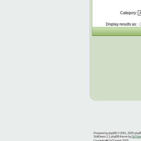
Category:
Display results as:
Powered by
phpBB
© 2001, 2005 php
SoftGreen 1.1 phpBB theme by
DaTutor
Copyright � DaTutorials 2005