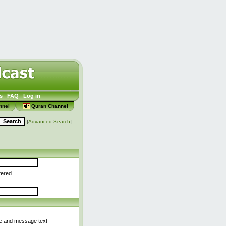
s
FAQ
Log in
nnel
Quran Channel
[
Advanced Search
]
tered
le and message text