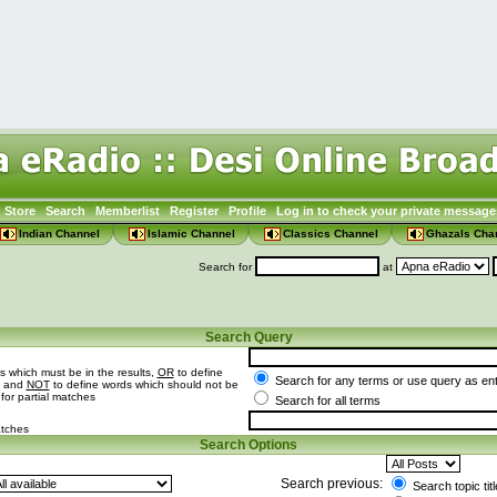
Store
Search
Memberlist
Register
Profile
Log in to check your private message
Indian Channel
Islamic Channel
Classics Channel
Ghazals Cha
Search for
at
Search Query
s which must be in the results,
OR
to define
Search for any terms or use query as en
t and
NOT
to define words which should not be
 for partial matches
Search for all terms
atches
Search Options
Search previous:
Search topic tit