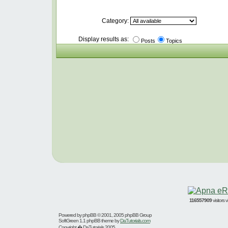
Category:
Display results as:
Posts
Topics
116557909
visitors
Powered by
phpBB
© 2001, 2005 phpBB Group
SoftGreen 1.1 phpBB theme by
DaTutorials.com
Copyright � DaTutorials 2005