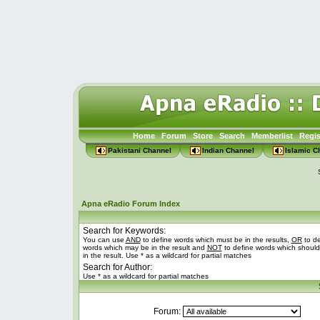
Home
Forum
Store
Search
Memberlist
Regis
Pakistani Channel
Indian Channel
Islamic C
Apna eRadio Forum Index
Search for Keywords:
You can use
AND
to define words which must be in the results,
OR
to de
words which may be in the result and
NOT
to define words which should
in the result. Use * as a wildcard for partial matches
Search for Author:
Use * as a wildcard for partial matches
Forum: