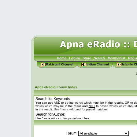
Home
Forum
Store
Search
Memberlist
Regis
Pakistani Channel
Indian Channel
Islamic C
Apna eRadio Forum Index
Search for Keywords:
You can use
AND
to define words which must be in the results,
OR
to de
words which may be in the result and
NOT
to define words which should
in the result. Use * as a wildcard for partial matches
Search for Author:
Use * as a wildcard for partial matches
Forum: