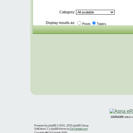
Category:
Display results as:
Posts
Topics
116564389
visitors
Powered by
phpBB
© 2001, 2005 phpBB Group
SoftGreen 1.1 phpBB theme by
DaTutorials.com
Copyright � DaTutorials 2005