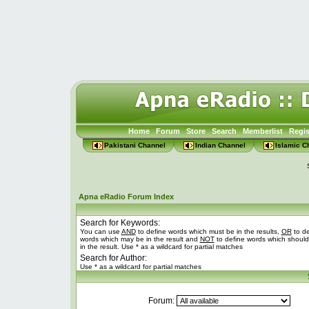
Home
Forum
Store
Search
Memberlist
Regis
Pakistani Channel
Indian Channel
Islamic C
Apna eRadio Forum Index
Search for Keywords:
You can use
AND
to define words which must be in the results,
OR
to de
words which may be in the result and
NOT
to define words which should
in the result. Use * as a wildcard for partial matches
Search for Author:
Use * as a wildcard for partial matches
Forum: