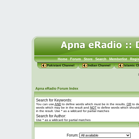
Home
Forum
Store
Search
Memberlist
Regis
Pakistani Channel
Indian Channel
Islamic C
Apna eRadio Forum Index
Search for Keywords:
You can use
AND
to define words which must be in the results,
OR
to de
words which may be in the result and
NOT
to define words which should
in the result. Use * as a wildcard for partial matches
Search for Author:
Use * as a wildcard for partial matches
Forum: