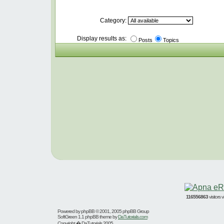
Category:
Display results as:
Posts
Topics
116556863
visitors
Powered by
phpBB
© 2001, 2005 phpBB Group
SoftGreen 1.1 phpBB theme by
DaTutorials.com
Copyright � DaTutorials 2005