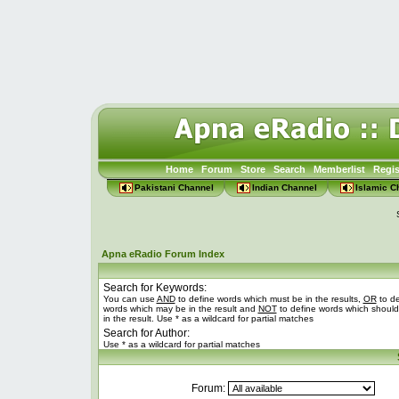
Home
Forum
Store
Search
Memberlist
Regis
Pakistani Channel
Indian Channel
Islamic C
Apna eRadio Forum Index
Search for Keywords:
You can use
AND
to define words which must be in the results,
OR
to de
words which may be in the result and
NOT
to define words which should
in the result. Use * as a wildcard for partial matches
Search for Author:
Use * as a wildcard for partial matches
Forum: