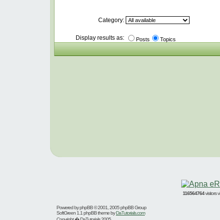
Category:
Display results as:
Posts
Topics
116564764
visitors
Powered by
phpBB
© 2001, 2005 phpBB Group
SoftGreen 1.1 phpBB theme by
DaTutorials.com
Copyright � DaTutorials 2005