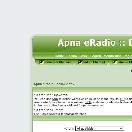
Home
Forum
Store
Search
Memberlist
Regis
Pakistani Channel
Indian Channel
Islamic C
Apna eRadio Forum Index
Search for Keywords:
You can use
AND
to define words which must be in the results,
OR
to de
words which may be in the result and
NOT
to define words which should
in the result. Use * as a wildcard for partial matches
Search for Author:
Use * as a wildcard for partial matches
Forum: