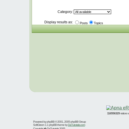
Category:
Display results as:
Posts
Topics
116556329
visitors
Powered by
phpBB
© 2001, 2005 phpBB Group
SoftGreen 1.1 phpBB theme by
DaTutorials.com
Copyright � DaTutorials 2005