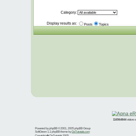
Category:
Display results as:
Posts
Topics
116564844
visitors
Powered by
phpBB
© 2001, 2005 phpBB Group
SoftGreen 1.1 phpBB theme by
DaTutorials.com
Copyright � DaTutorials 2005