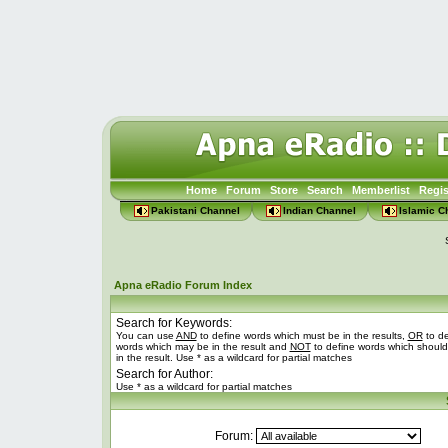
Home
Forum
Store
Search
Memberlist
Regis
Pakistani Channel
Indian Channel
Islamic C
Apna eRadio Forum Index
Search for Keywords:
You can use
AND
to define words which must be in the results,
OR
to de
words which may be in the result and
NOT
to define words which should
in the result. Use * as a wildcard for partial matches
Search for Author:
Use * as a wildcard for partial matches
Forum: