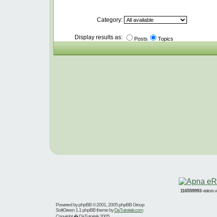
Category:
Display results as:
Posts
Topics
116559993
visitors
Powered by
phpBB
© 2001, 2005 phpBB Group
SoftGreen 1.1 phpBB theme by
DaTutorials.com
Copyright � DaTutorials 2005