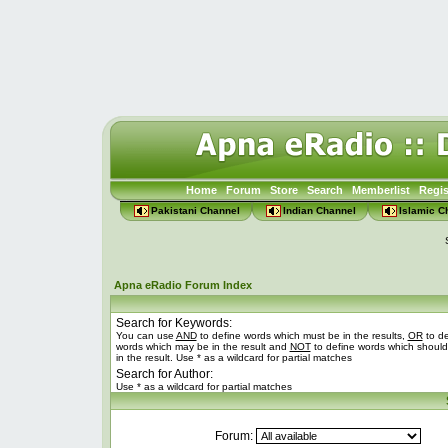
Home
Forum
Store
Search
Memberlist
Regis
Pakistani Channel
Indian Channel
Islamic C
Apna eRadio Forum Index
Search for Keywords:
You can use
AND
to define words which must be in the results,
OR
to de
words which may be in the result and
NOT
to define words which should
in the result. Use * as a wildcard for partial matches
Search for Author:
Use * as a wildcard for partial matches
Forum: