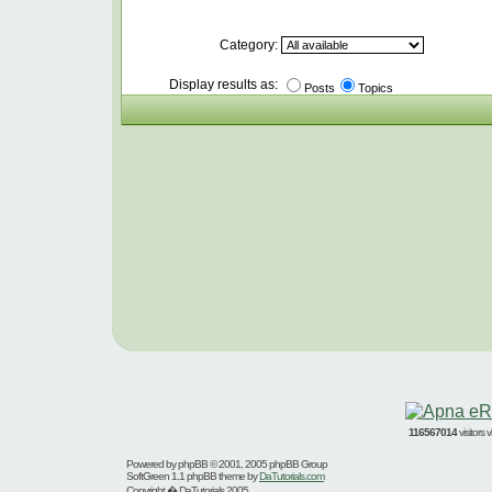
Category:
Display results as:
Posts
Topics
116567014
visitors
Powered by
phpBB
© 2001, 2005 phpBB Group
SoftGreen 1.1 phpBB theme by
DaTutorials.com
Copyright � DaTutorials 2005