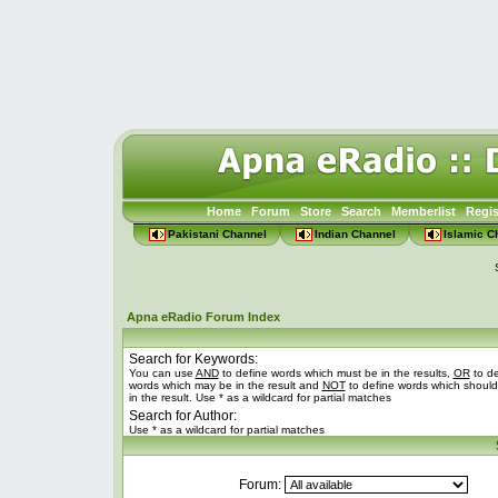
Home
Forum
Store
Search
Memberlist
Regis
Pakistani Channel
Indian Channel
Islamic C
Apna eRadio Forum Index
Search for Keywords:
You can use
AND
to define words which must be in the results,
OR
to de
words which may be in the result and
NOT
to define words which should
in the result. Use * as a wildcard for partial matches
Search for Author:
Use * as a wildcard for partial matches
Forum: