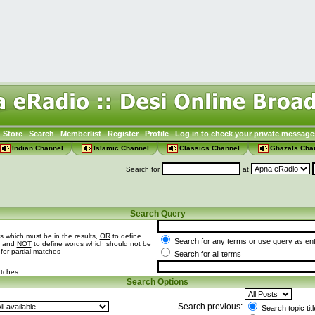
Store
Search
Memberlist
Register
Profile
Log in to check your private message
Indian Channel
Islamic Channel
Classics Channel
Ghazals Cha
Search for
at
Search Query
s which must be in the results,
OR
to define
Search for any terms or use query as en
t and
NOT
to define words which should not be
 for partial matches
Search for all terms
atches
Search Options
Search previous:
Search topic tit