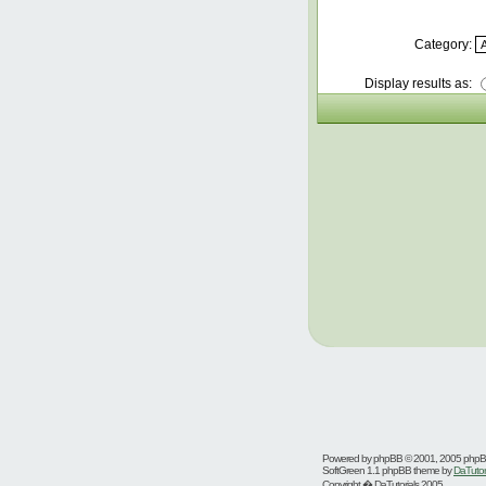
Category:
Display results as:
Powered by
phpBB
© 2001, 2005 php
SoftGreen 1.1 phpBB theme by
DaTutor
Copyright � DaTutorials 2005