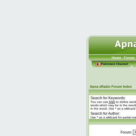
Home
Forum
Pakistani Channel
Apna eRadio Forum Index
Search for Keywords:
You can use
AND
to define word
words which may be in the resul
in the result. Use * as a wildcard
Search for Author:
Use * as a wildcard for partial m
Forum: