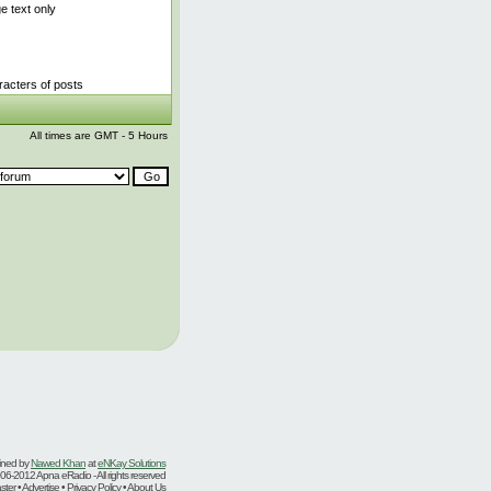
 text only
acters of posts
All times are GMT - 5 Hours
ined by
Nawed Khan
at
eNKay Solutions
06-2012 Apna eRadio - All rights reserved
er • Advertise • Privacy Policy • About Us