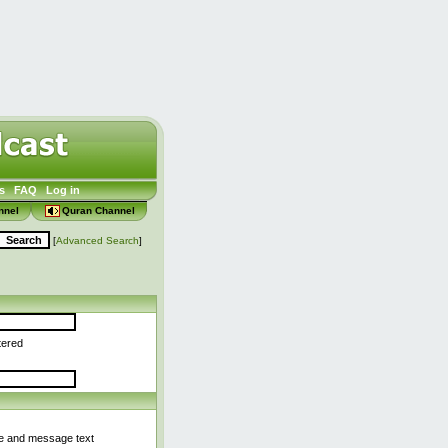
s
FAQ
Log in
nnel
Quran Channel
[
Advanced Search
]
tered
le and message text