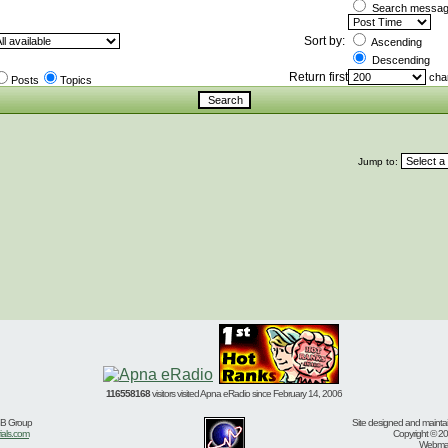
Search message
Sort by:
Ascending
Descending
Return first
char
Posts
Topics
Jump to:
116558168
visitors visited Apna eRadio since February 14, 2006
BB Group
Site designed and mainta
ials.com
Copyright © 20
Webmast