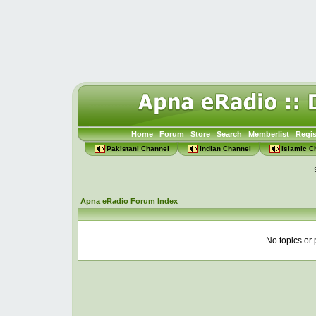
Home
Forum
Store
Search
Memberlist
Regis
Pakistani Channel
Indian Channel
Islamic C
Apna eRadio Forum Index
No topics or 