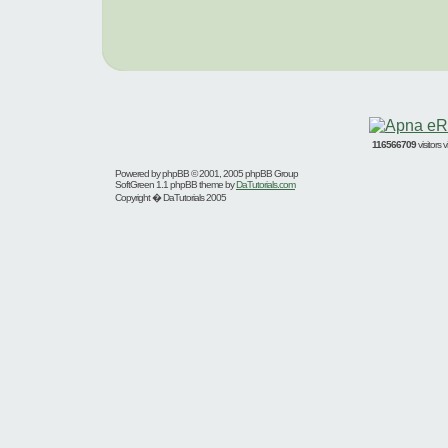
116566709
visitors
Powered by
phpBB
© 2001, 2005 phpBB Group
SoftGreen 1.1 phpBB theme by
DaTutorials.com
Copyright � DaTutorials 2005