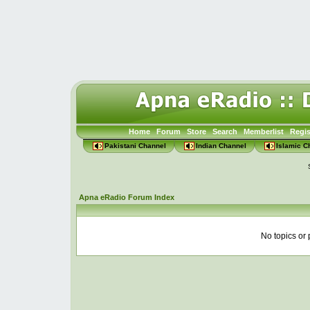
Home
Forum
Store
Search
Memberlist
Regis
Pakistani Channel
Indian Channel
Islamic C
Apna eRadio Forum Index
No topics or 