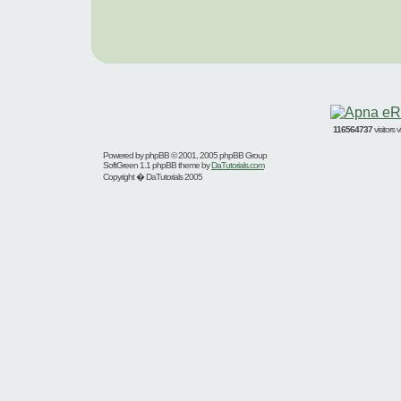
116564737
visitors
Powered by
phpBB
© 2001, 2005 phpBB Group
SoftGreen 1.1 phpBB theme by
DaTutorials.com
Copyright � DaTutorials 2005