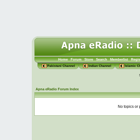
Home
Forum
Store
Search
Memberlist
Regis
Pakistani Channel
Indian Channel
Islamic C
Apna eRadio Forum Index
No topics or 