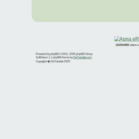
116554985
visitors
Powered by
phpBB
© 2001, 2005 phpBB Group
SoftGreen 1.1 phpBB theme by
DaTutorials.com
Copyright � DaTutorials 2005