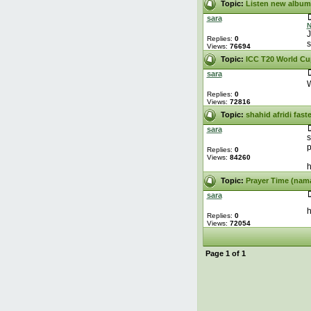
Topic:
Listen new album
sara
N
J
Replies:
0
s
Views:
76694
Topic:
ICC T20 World Cu
sara
W
Replies:
0
Views:
72816
Topic:
shahid afridi fast
sara
s
p
Replies:
0
Views:
84260
h
Topic:
Prayer Time (nam
sara
h
Replies:
0
Views:
72054
Page
1
of
1