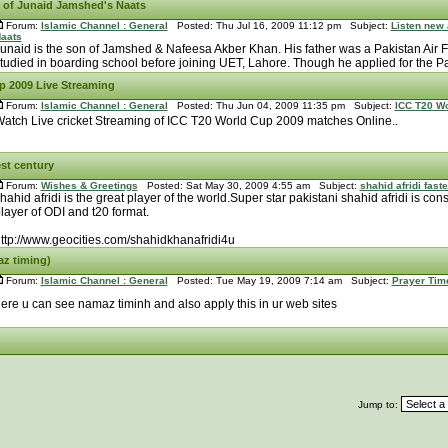
 of Junaid Jamshed's Naats
Forum:
Islamic Channel : General
Posted: Thu Jul 16, 2009 11:12 pm Subject:
Listen new
aats
unaid is the son of Jamshed & Nafeesa Akber Khan. His father was a Pakistan Air F
tudied in boarding school before joining UET, Lahore. Though he applied for the Pak
p 2009 Live Streaming
Forum:
Islamic Channel : General
Posted: Thu Jun 04, 2009 11:35 pm Subject:
ICC T20 Wo
atch Live cricket Streaming of ICC T20 World Cup 2009 matches Online..
est century
Forum:
Wishes & Greetings
Posted: Sat May 30, 2009 4:55 am Subject:
shahid afridi fast
hahid afridi is the great player of the world.Super star pakistani shahid afridi is cons
layer of ODI and t20 format.
ttp://www.geocities.com/shahidkhanafridi4u
az timing)
Forum:
Islamic Channel : General
Posted: Tue May 19, 2009 7:14 am Subject:
Prayer Tim
ere u can see namaz timinh and also apply this in ur web sites
Jump to: