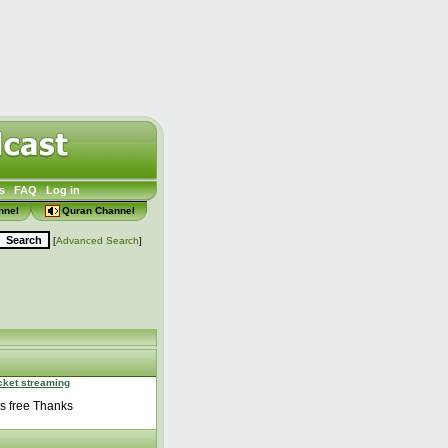
s
FAQ
Log in
nnel
Quran Channel
[
Advanced Search
]
icket streaming
ss free Thanks