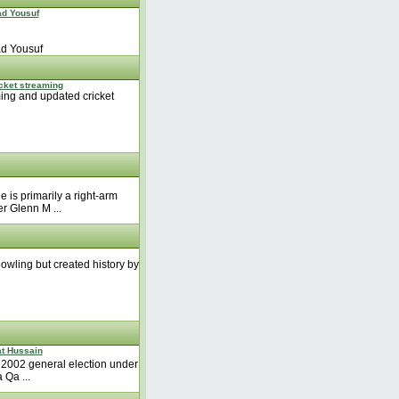
d Yousuf
d Yousuf
icket streaming
ming and updated cricket
is primarily a right-arm
r Glenn M ...
bowling but created history by
at Hussain
 2002 general election under
 Qa ...