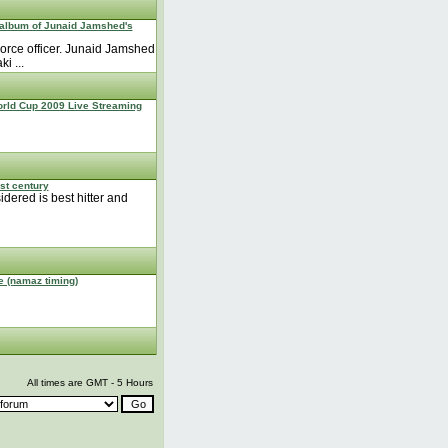
 album of Junaid Jamshed's
orce officer. Junaid Jamshed
i ...
rld Cup 2009 Live Streaming
est century
idered is best hitter and
e (namaz timing)
All times are GMT - 5 Hours