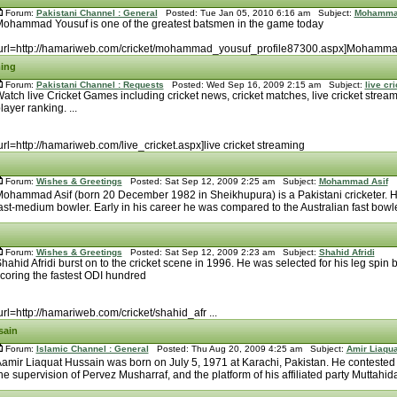
Forum:
Pakistani Channel : General
Posted: Tue Jan 05, 2010 6:16 am Subject:
Mohamma
ohammad Yousuf is one of the greatest batsmen in the game today
url=http://hamariweb.com/cricket/mohammad_yousuf_profile87300.aspx]Mohamma
ming
Forum:
Pakistani Channel : Requests
Posted: Wed Sep 16, 2009 2:15 am Subject:
live cr
atch live Cricket Games including cricket news, cricket matches, live cricket strea
layer ranking. ...
url=http://hamariweb.com/live_cricket.aspx]live cricket streaming
Forum:
Wishes & Greetings
Posted: Sat Sep 12, 2009 2:25 am Subject:
Mohammad Asif
ohammad Asif (born 20 December 1982 in Sheikhupura) is a Pakistani cricketer. He 
ast-medium bowler. Early in his career he was compared to the Australian fast bowle
Forum:
Wishes & Greetings
Posted: Sat Sep 12, 2009 2:23 am Subject:
Shahid Afridi
hahid Afridi burst on to the cricket scene in 1996. He was selected for his leg spin 
coring the fastest ODI hundred
url=http://hamariweb.com/cricket/shahid_afr ...
sain
Forum:
Islamic Channel : General
Posted: Thu Aug 20, 2009 4:25 am Subject:
Amir Liaqu
amir Liaquat Hussain was born on July 5, 1971 at Karachi, Pakistan. He contested
he supervision of Pervez Musharraf, and the platform of his affiliated party Muttahida