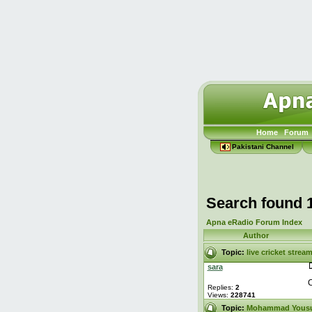
Home
Forum
Pakistani Channel
Search found 
Apna eRadio Forum Index
Author
Topic:
live cricket strea
sara
C
Replies:
2
Views:
228741
Topic:
Mohammad Yous