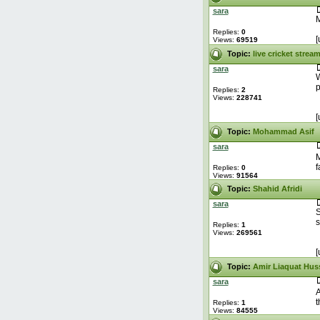
sara
M
Replies:
0
[
Views:
69519
Topic:
live cricket strea
sara
W
p
Replies:
2
Views:
228741
[
Topic:
Mohammad Asif
sara
M
f
Replies:
0
Views:
91564
Topic:
Shahid Afridi
sara
S
s
Replies:
1
Views:
269561
[
Topic:
Amir Liaquat Hus
sara
A
t
Replies:
1
Views:
84555