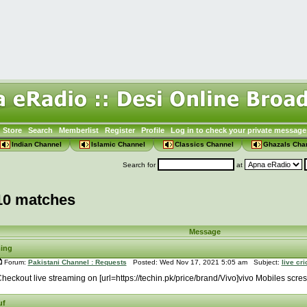
Store
Search
Memberlist
Register
Profile
Log in to check your private message
Indian Channel
Islamic Channel
Classics Channel
Ghazals Cha
Search for
at
10 matches
Message
ming
Forum:
Pakistani Channel : Requests
Posted: Wed Nov 17, 2021 5:05 am Subject:
live cr
heckout live streaming on [url=https://techin.pk/price/brand/Vivo]vivo Mobiles scre
uf