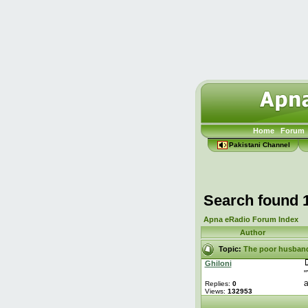
Home
Forum
Pakistani Channel
Search found 
Apna eRadio Forum Index
Author
Topic:
The poor husban
Ghiloni
"
a
Replies:
0
Views:
132953