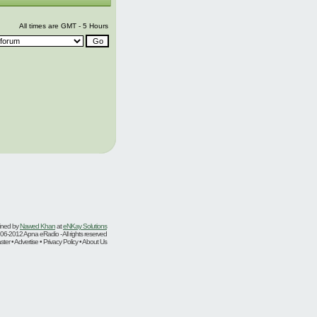
All times are GMT - 5 Hours
ined by
Nawed Khan
at
eNKay Solutions
06-2012 Apna eRadio - All rights reserved
er • Advertise • Privacy Policy • About Us