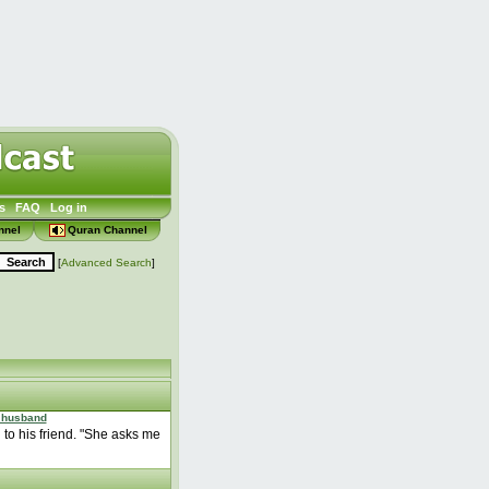
s
FAQ
Log in
nnel
Quran Channel
[
Advanced Search
]
 husband
d to his friend. "She asks me