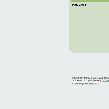
Page
1
of
1
Powered by
phpBB
© 2001, 2005 php
SoftGreen 1.1 phpBB theme by
DaTutor
Copyright � DaTutorials 2005