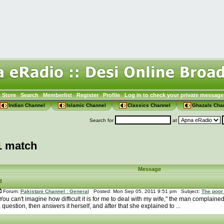
Store
Search
Memberlist
Register
Profile
Log in to check your private message
Indian Channel
Islamic Channel
Classics Channel
Ghazals Cha
Search for
at
1 match
Message
d
Forum:
Pakistani Channel : General
Posted: Mon Sep 05, 2011 9:51 pm Subject:
The poor
You can't imagine how difficult it is for me to deal with my wife," the man complaine
 question, then answers it herself, and after that she explained to ...