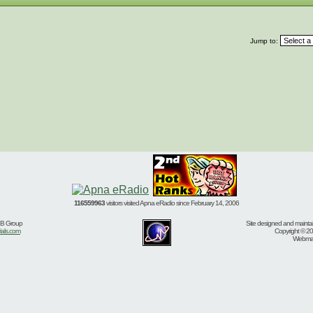
Jump to:
116559963
visitors visited Apna eRadio since February 14, 2006
BB Group
Site designed and mainta
ials.com
Copyright © 20
Webmast