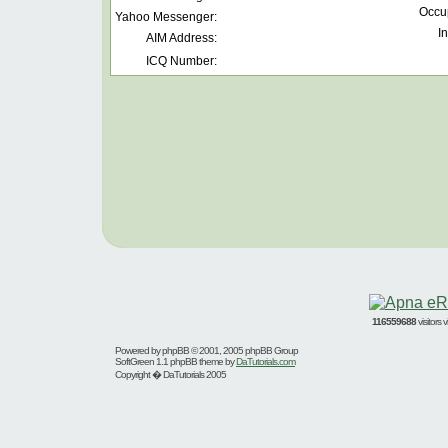
Occu
Yahoo Messenger:
In
AIM Address:
ICQ Number:
116559688
visitors
Powered by
phpBB
© 2001, 2005 phpBB Group
SoftGreen 1.1 phpBB theme by
DaTutorials.com
Copyright � DaTutorials 2005