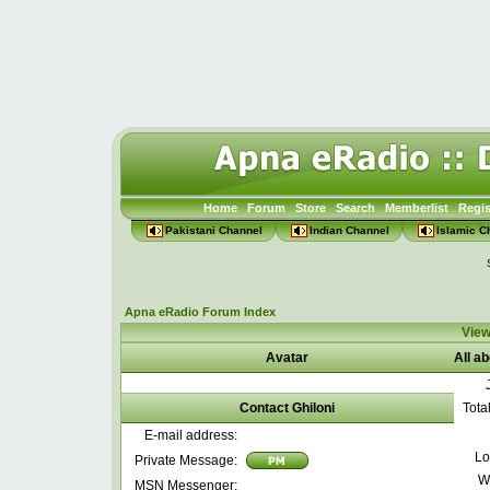
Home
Forum
Store
Search
Memberlist
Regis
Pakistani Channel
Indian Channel
Islamic C
Apna eRadio Forum Index
View
Avatar
All ab
Contact Ghiloni
Tota
E-mail address:
Lo
Private Message:
W
MSN Messenger: