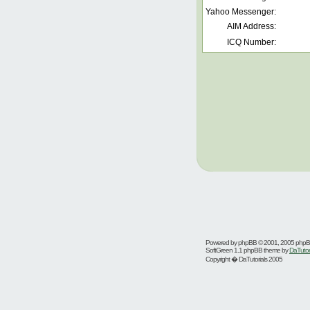
Yahoo Messenger:
AIM Address:
ICQ Number:
Powered by
phpBB
© 2001, 2005 php
SoftGreen 1.1 phpBB theme by
DaTutor
Copyright � DaTutorials 2005