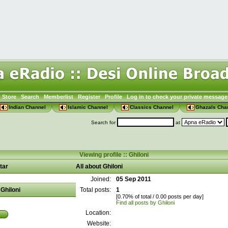
Store
Search
Memberlist
Register
Profile
Log in to check your private message
Indian Channel
Islamic Channel
Classics Channel
Ghazals Cha
Search for
at
Viewing profile :: Ghiloni
tar
All about Ghiloni
Joined:
05 Sep 2011
Ghiloni
Total posts:
1
[0.70% of total / 0.00 posts per day]
Find all posts by Ghiloni
Location:
Website: