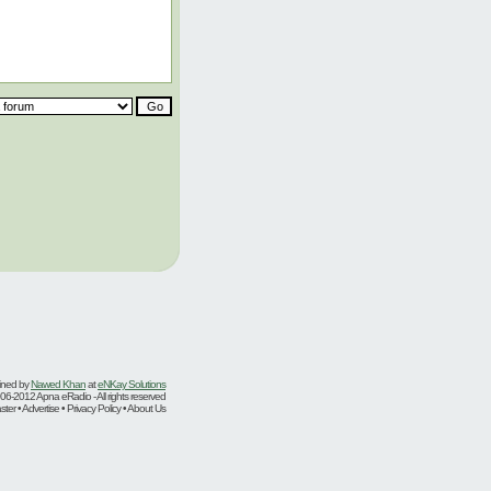
ined by
Nawed Khan
at
eNKay Solutions
06-2012 Apna eRadio - All rights reserved
er • Advertise • Privacy Policy • About Us