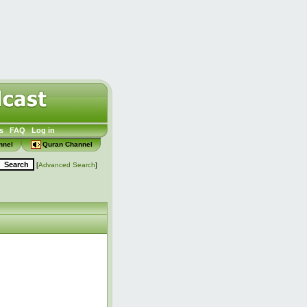
s
FAQ
Log in
nnel
Quran Channel
[
Advanced Search
]