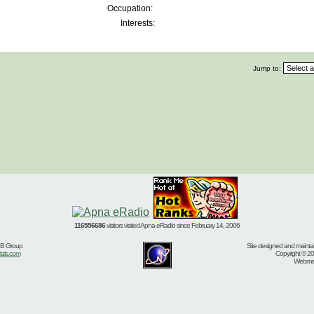
Occupation:
Interests:
Jump to:
116556686
visitors visited Apna eRadio since February 14, 2006
BB Group
Site designed and mainta
ials.com
Copyright © 20
Webmast