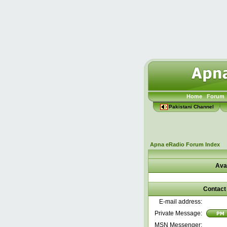
Home
Forum
Pakistani Channel
Apna eRadio Forum Index
Ava
Contact 
E-mail address:
Private Message:
MSN Messenger: