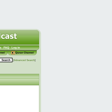
s
FAQ
Log in
nnel
Quran Channel
[
Advanced Search
]