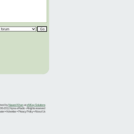
ined by
Nawed Khan
at
eNKay Solutions
06-2012 Apna eRadio - All rights reserved
er • Advertise • Privacy Policy • About Us