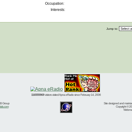
Occupation:
Interests:
Jump to:
116555969
visitors visited Apna eRadio since February 14, 2006
BB Group
Site designed and mainta
ials.com
Copyright © 20
Webmast