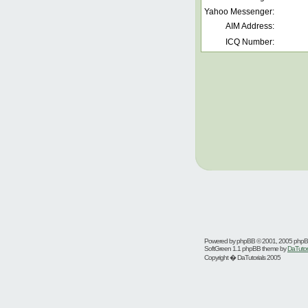
Yahoo Messenger:
AIM Address:
ICQ Number:
Powered by
phpBB
© 2001, 2005 php
SoftGreen 1.1 phpBB theme by
DaTutor
Copyright � DaTutorials 2005