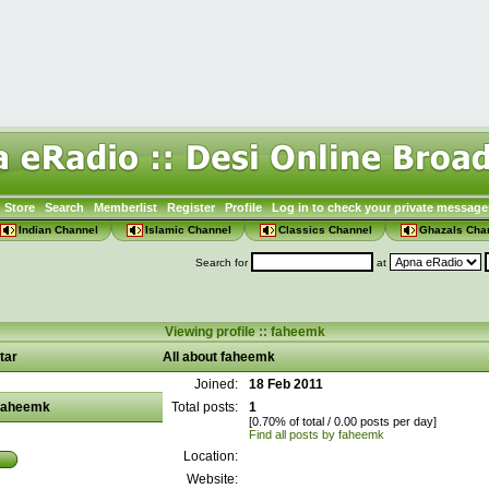
Store
Search
Memberlist
Register
Profile
Log in to check your private message
Indian Channel
Islamic Channel
Classics Channel
Ghazals Cha
Search for
at
Viewing profile :: faheemk
tar
All about faheemk
Joined:
18 Feb 2011
faheemk
Total posts:
1
[0.70% of total / 0.00 posts per day]
Find all posts by faheemk
Location:
Website: