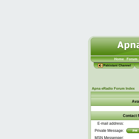
Home
Forum
Pakistani Channel
Apna eRadio Forum Index
Ava
Contact 
E-mail address:
Private Message:
MSN Messenger: