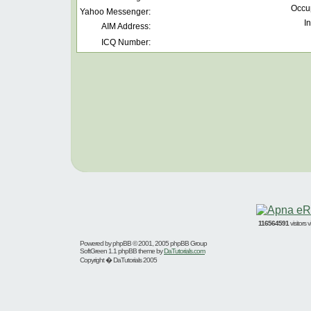
Occu
Yahoo Messenger:
In
AIM Address:
ICQ Number:
116564591
visitors
Powered by
phpBB
© 2001, 2005 phpBB Group
SoftGreen 1.1 phpBB theme by
DaTutorials.com
Copyright � DaTutorials 2005