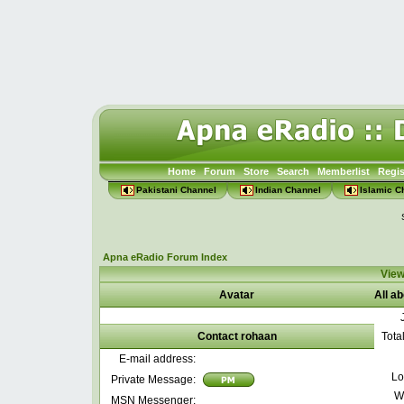
Home
Forum
Store
Search
Memberlist
Regis
Pakistani Channel
Indian Channel
Islamic C
Apna eRadio Forum Index
View
Avatar
All a
Contact rohaan
Tota
E-mail address:
Lo
Private Message:
W
MSN Messenger: