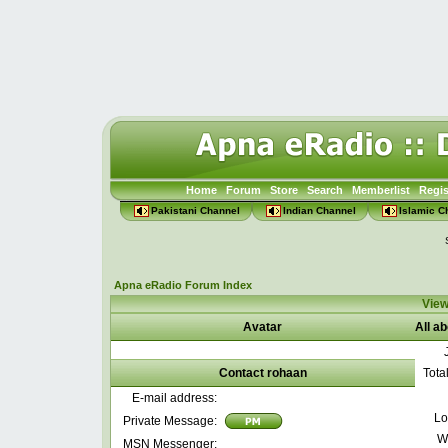
Home
Forum
Store
Search
Memberlist
Regis
Pakistani Channel
Indian Channel
Islamic C
Apna eRadio Forum Index
View
Avatar
All a
Contact rohaan
Tota
E-mail address:
Lo
Private Message:
W
MSN Messenger: