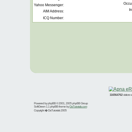
Occu
Yahoo Messenger:
In
AIM Address:
ICQ Number:
116564762
visitors
Powered by
phpBB
© 2001, 2005 phpBB Group
SoftGreen 1.1 phpBB theme by
DaTutorials.com
Copyright � DaTutorials 2005