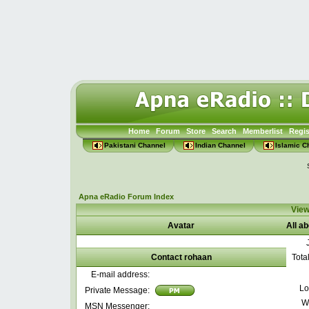
Home
Forum
Store
Search
Memberlist
Regis
Pakistani Channel
Indian Channel
Islamic C
Apna eRadio Forum Index
View
Avatar
All a
Contact rohaan
Tota
E-mail address:
Lo
Private Message:
W
MSN Messenger: