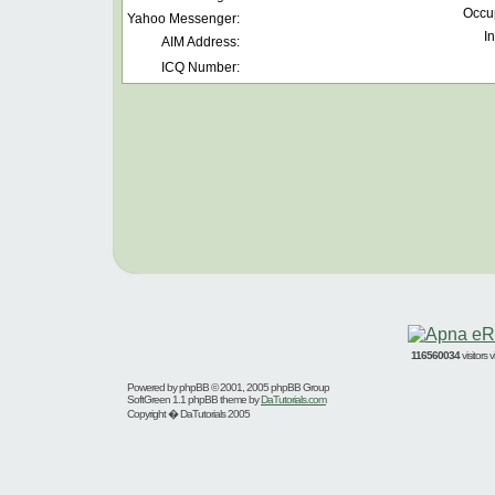
Occu
Yahoo Messenger:
In
AIM Address:
ICQ Number:
116560034
visitors
Powered by
phpBB
© 2001, 2005 phpBB Group
SoftGreen 1.1 phpBB theme by
DaTutorials.com
Copyright � DaTutorials 2005