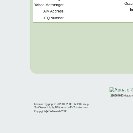
Occu
Yahoo Messenger:
In
AIM Address:
ICQ Number:
116564663
visitors
Powered by
phpBB
© 2001, 2005 phpBB Group
SoftGreen 1.1 phpBB theme by
DaTutorials.com
Copyright � DaTutorials 2005