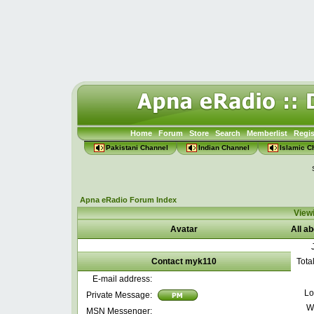
Home
Forum
Store
Search
Memberlist
Regis
Pakistani Channel
Indian Channel
Islamic C
Apna eRadio Forum Index
Viewi
Avatar
All a
Contact myk110
Tota
E-mail address:
Lo
Private Message:
W
MSN Messenger: