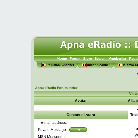
Home
Forum
Store
Search
Memberlist
Regis
Pakistani Channel
Indian Channel
Islamic C
Apna eRadio Forum Index
Viewi
Avatar
All ab
Contact elizaara
Tota
E-mail address:
Lo
Private Message:
W
MSN Messenger: