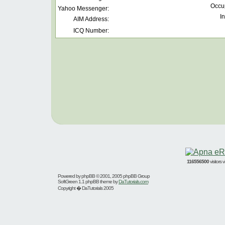
Occu
Yahoo Messenger:
In
AIM Address:
ICQ Number:
116556500
visitors
Powered by
phpBB
© 2001, 2005 phpBB Group
SoftGreen 1.1 phpBB theme by
DaTutorials.com
Copyright � DaTutorials 2005