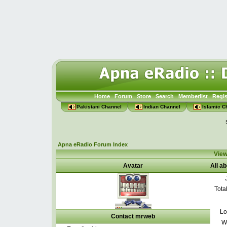
Home
Forum
Store
Search
Memberlist
Regis
Pakistani Channel
Indian Channel
Islamic C
Apna eRadio Forum Index
View
Avatar
All a
Tota
Lo
Contact mrweb
W