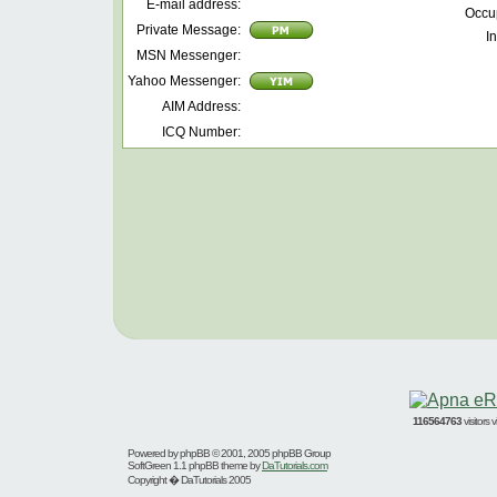
E-mail address:
Occu
Private Message:
In
MSN Messenger:
Yahoo Messenger:
AIM Address:
ICQ Number:
116564763
visitors
Powered by
phpBB
© 2001, 2005 phpBB Group
SoftGreen 1.1 phpBB theme by
DaTutorials.com
Copyright � DaTutorials 2005