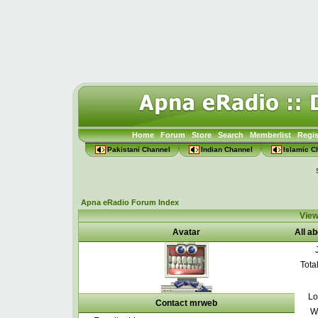
Home
Forum
Store
Search
Memberlist
Regis
Pakistani Channel
Indian Channel
Islamic C
Apna eRadio Forum Index
View
Avatar
All a
Tota
Lo
Contact mrweb
W