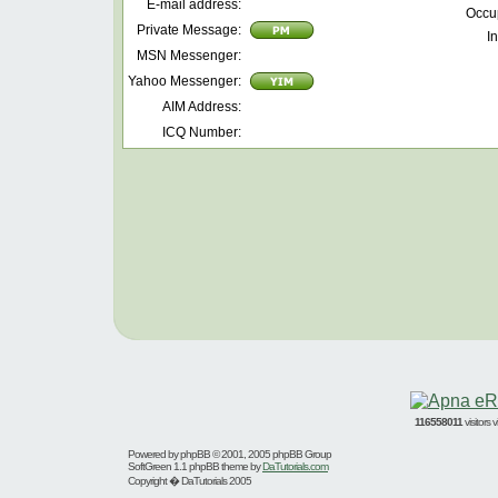
E-mail address:
Occu
Private Message:
In
MSN Messenger:
Yahoo Messenger:
AIM Address:
ICQ Number:
116558011
visitors
Powered by
phpBB
© 2001, 2005 phpBB Group
SoftGreen 1.1 phpBB theme by
DaTutorials.com
Copyright � DaTutorials 2005