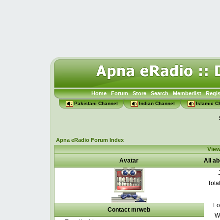
Home
Forum
Store
Search
Memberlist
Regis
Pakistani Channel
Indian Channel
Islamic C
Apna eRadio Forum Index
View
Avatar
All a
Tota
Lo
Contact mrweb
W