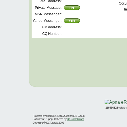
E-mail address:
Occu
Private Message:
In
MSN Messenger:
Yahoo Messenger:
AIM Address:
ICQ Number:
116566328
visitors
Powered by
phpBB
© 2001, 2005 phpBB Group
SoftGreen 1.1 phpBB theme by
DaTutorials.com
Copyright � DaTutorials 2005